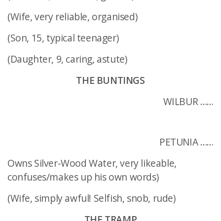
(Wife, very reliable, organised)
(Son, 15, typical teenager)
(Daughter, 9, caring, astute)
THE BUNTINGS
WILBUR ……
PETUNIA ……
Owns Silver-Wood Water, very likeable,
confuses/makes up his own words)
(Wife, simply awful! Selfish, snob, rude)
THE TRAMP