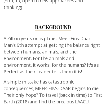
(Son, 10, open to new approaches and
thinking)
BACKGROUND
A Zillion years on is planet Meer-Fins-Daar.
Man's 9th attempt at getting the balance right
between humans, animals, and the
environment. For the animals and
environment, it works, for the humans? It's as
Perfect as their Leader tells them it is!
A simple mistake has catastrophic
consequences, MEER-FINS-DAAR
begins to die.
Their only hope? To travel (back in time) to First
Earth
(2018) and find the precious LAACU.