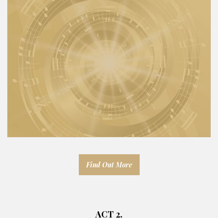
Find Out More
ACT 2.