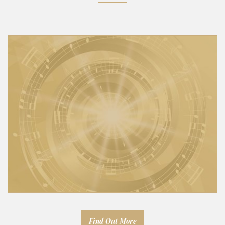
Find Out More