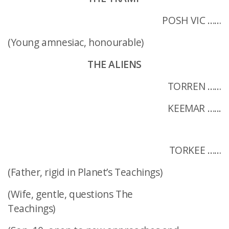
POSH VIC ……
(Young amnesiac, honourable)
THE ALIENS
TORREN ……
KEEMAR …...
TORKEE ……
(Father, rigid in Planet’s Teachings)
(Wife, gentle, questions The
Teachings)