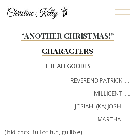
Skip to the content
“ANOTHER CHRISTMAS!”
CHARACTERS
THE ALLGOODES
REVEREND PATRICK ….
MILLICENT …..
JOSIAH, (KA) JOSH ……
MARTHA .….
(laid back, full of fun, gullible)