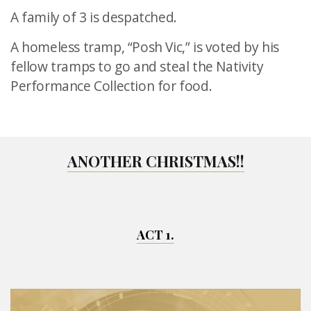
A family of 3 is despatched.
A homeless tramp, “Posh Vic,” is voted by his
fellow tramps to go
and steal the Nativity
Performance Collection for food.
ANOTHER CHRISTMAS!!
ACT 1.