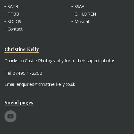
SATB
SSAA
TTBB
CHILDREN
SOLOS
Musical
Contact
Christine Kelly
Thanks to Castle Photography for all their superb photos.
Tel. 07495 172262
Email.
enquiries@christine-kelly.co.uk
Social pages