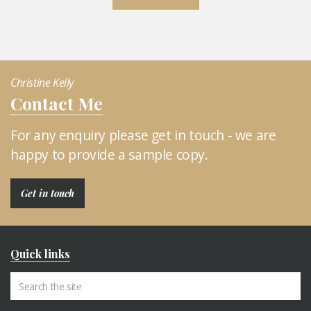
Christine Kelly
Contact Me
For any enquiry please get in touch - we are
happy to provide a sample copy.
Get in touch
Quick links